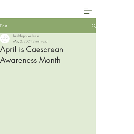
Post
healthspotwellness
May 2, 2024
2 min read
April is Caesarean
Awareness Month