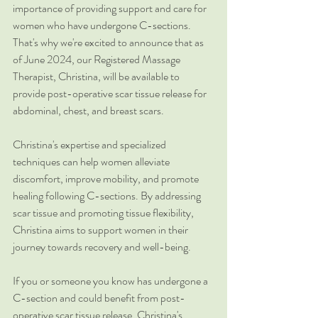
importance of providing support and care for 
women who have undergone C-sections. 
That's why we're excited to announce that as 
of June 2024, our Registered Massage 
Therapist, Christina, will be available to 
provide post-operative scar tissue release for 
abdominal, chest, and breast scars.
Christina's expertise and specialized 
techniques can help women alleviate 
discomfort, improve mobility, and promote 
healing following C-sections. By addressing 
scar tissue and promoting tissue flexibility, 
Christina aims to support women in their 
journey towards recovery and well-being.
If you or someone you know has undergone a 
C-section and could benefit from post-
operative scar tissue release, Christina's 