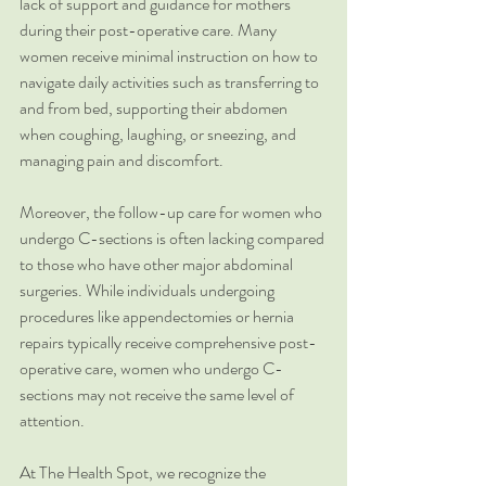
lack of support and guidance for mothers 
during their post-operative care. Many 
women receive minimal instruction on how to 
navigate daily activities such as transferring to 
and from bed, supporting their abdomen 
when coughing, laughing, or sneezing, and 
managing pain and discomfort.
Moreover, the follow-up care for women who 
undergo C-sections is often lacking compared 
to those who have other major abdominal 
surgeries. While individuals undergoing 
procedures like appendectomies or hernia 
repairs typically receive comprehensive post-
operative care, women who undergo C-
sections may not receive the same level of 
attention.
At The Health Spot, we recognize the 