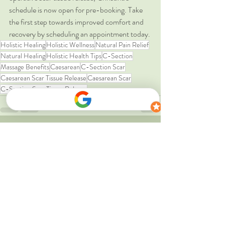
schedule is now open for pre-booking. Take 
the first step towards improved comfort and 
recovery by scheduling an appointment today.
Holistic Healing
Holistic Wellness
Natural Pain Relief
Natural Healing
Holistic Health Tips
C-Section
Massage Benefits
Caesarean
C-Section Scar
Caesarean Scar Tissue Release
Caesarean Scar
C-Section Scar Tissue Release
Recent Posts
See All