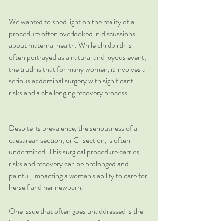
We wanted to shed light on the reality of a 
procedure often overlooked in discussions 
about maternal health. While childbirth is 
often portrayed as a natural and joyous event, 
the truth is that for many women, it involves a 
serious abdominal surgery with significant 
risks and a challenging recovery process.
Despite its prevalence, the seriousness of a 
caesarean section, or C-section, is often 
undermined. This surgical procedure carries 
risks and recovery can be prolonged and 
painful, impacting a woman's ability to care for 
herself and her newborn.
One issue that often goes unaddressed is the 