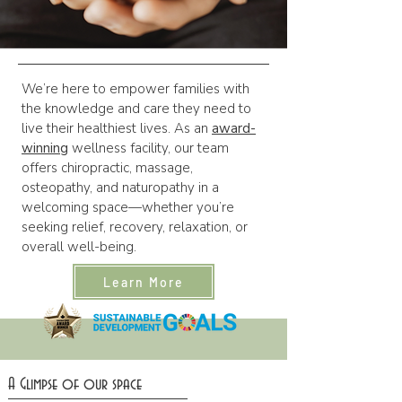
We’re here to empower families with
the knowledge and care they need to
live their healthiest lives. As an
award-
winning
wellness facility, our team
offers chiropractic, massage,
osteopathy, and naturopathy in a
welcoming space—whether you’re
seeking relief, recovery, relaxation, or
overall well-being.
Learn More
A Glimpse of our space