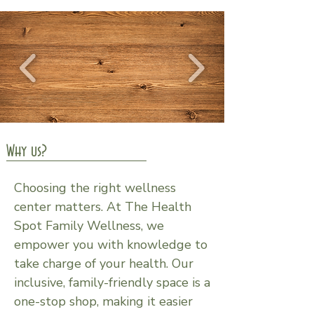
Why us?
Choosing the right wellness
center matters. At The Health
Spot Family Wellness, we
empower you with knowledge to
take charge of your health. Our
inclusive, family-friendly space is a
one-stop shop, making it easier