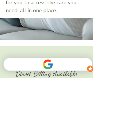
for you to access the care you
need, all in one place.
Direct Billing Available
if applicable
and more...
BOOK NOW