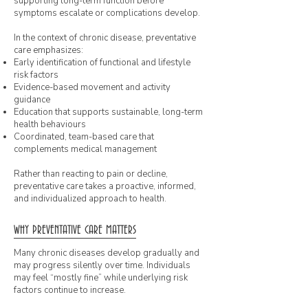
supporting long-term function before
symptoms escalate or complications develop.
In the context of chronic disease, preventative
care emphasizes:
Early identification of functional and lifestyle
risk factors
Evidence-based movement and activity
guidance
Education that supports sustainable, long-term
health behaviours
Coordinated, team-based care that
complements medical management
Rather than reacting to pain or decline,
preventative care takes a proactive, informed,
and individualized approach to health.
WHY PREVENTATIVE CARE MATTERS
Many chronic diseases develop gradually and
may progress silently over time. Individuals
may feel “mostly fine” while underlying risk
factors continue to increase.