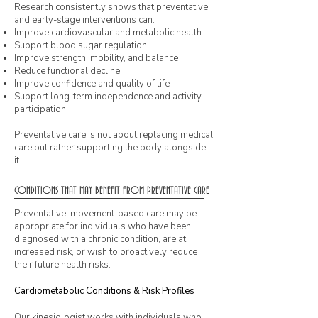
Research consistently shows that preventative
and early-stage interventions can:
Improve cardiovascular and metabolic health
Support blood sugar regulation
Improve strength, mobility, and balance
Reduce functional decline
Improve confidence and quality of life
Support long-term independence and activity
participation
Preventative care is not about replacing medical
care but rather supporting the body alongside
it.
CONDITIONS THAT MAY BENEFIT FROM PREVENTATIVE CARE
Preventative, movement-based care may be
appropriate for individuals who have been
diagnosed with a chronic condition, are at
increased risk, or wish to proactively reduce
their future health risks.
Cardiometabolic Conditions & Risk Profiles
Our kinesiologist works with individuals who