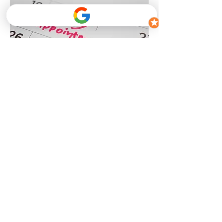
Step 1
Kinesiology Assessment
Review of movement, strength, mobility, and
functional capacity
Discussion of health history, lifestyle factors,
and goals