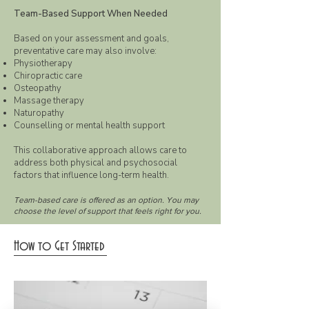
Team-Based Support When Needed
Based on your assessment and goals,
preventative care may also involve:
Physiotherapy
Chiropractic care
Osteopathy
Massage therapy
Naturopathy
Counselling or mental health support
This collaborative approach allows care to
address both physical and psychosocial
factors that influence long-term health.
Team-based care is offered as an option. You may
choose the level of support that feels right for you.
How to Get Started