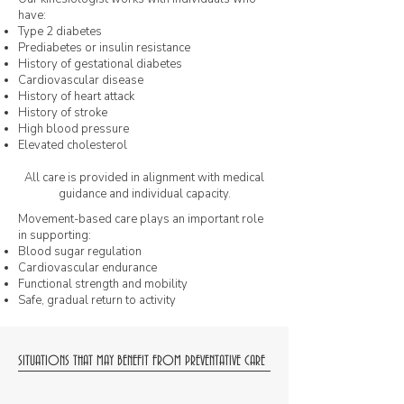
have:
Type 2 diabetes
Prediabetes or insulin resistance
History of gestational diabetes
Cardiovascular disease
History of heart attack
History of stroke
High blood pressure
Elevated cholesterol
All care is provided in alignment with medical
guidance and individual capacity.
Movement-based care plays an important role
in supporting:
Blood sugar regulation
Cardiovascular endurance
Functional strength and mobility
Safe, gradual return to activity
SITUATIONS THAT MAY BENEFIT FROM PREVENTATIVE CARE