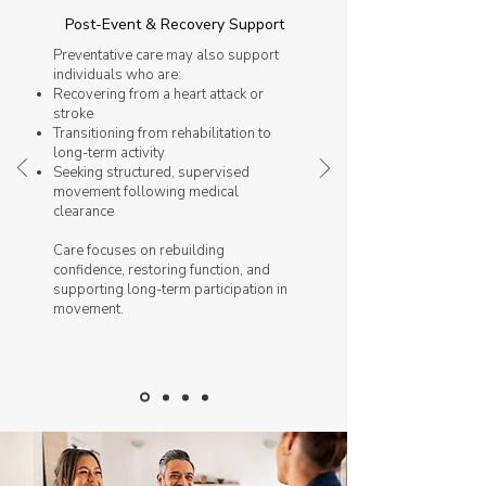
Post-Event & Recovery Support
Preventative care may also support
individuals who are:
Recovering from a heart attack or
stroke
Transitioning from rehabilitation to
long-term activity
Seeking structured, supervised
movement following medical
clearance
Care focuses on rebuilding
confidence, restoring function, and
supporting long-term participation in
movement.