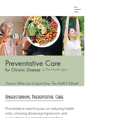
Preventative Care
at The Health Spot
for Chronic Disease
Proactive, Holistic Care to Support Long-Term Health & Lifestyle
Understanding Preventative Care
Preventative care focuses on reducing health
risks, slowing disease progression, and