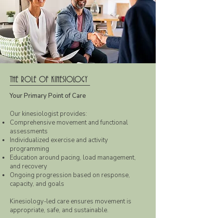
THE ROLE OF KINESIOLOGY
Your Primary Point of Care
Our kinesiologist provides:
Comprehensive movement and functional
assessments
Individualized exercise and activity
programming
Education around pacing, load management,
and recovery
Ongoing progression based on response,
capacity, and goals
Kinesiology-led care ensures movement is
appropriate, safe, and sustainable.