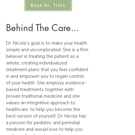
Book Dr. Tillie
Behind The Care...
Dr. Nicole’s goal is to make your health
simple and uncomplicated. She is a firm
believer in treating the patient as a
whole, creating individualized
treatment plans that you feel confident
in and empower you to regain control
of your health. She employs evidence-
based treatments together with
proven traditional medicine and she
values an integrative approach to
healthcare, to help you become the
best version of yourself. Dr. Nicole has
a passion for pediatric and perinatal
medicine and would love to help you