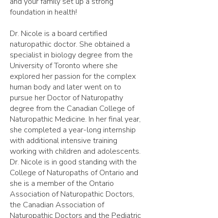
and your family set up a strong
foundation in health!
Dr. Nicole is a board certified
naturopathic doctor. She obtained a
specialist in biology degree from the
University of Toronto where she
explored her passion for the complex
human body and later went on to
pursue her Doctor of Naturopathy
degree from the Canadian College of
Naturopathic Medicine. In her final year,
she completed a year-long internship
with additional intensive training
working with children and adolescents.
Dr. Nicole is in good standing with the
College of Naturopaths of Ontario and
she is a member of the Ontario
Association of Naturopathic Doctors,
the Canadian Association of
Naturopathic Doctors and the Pediatric