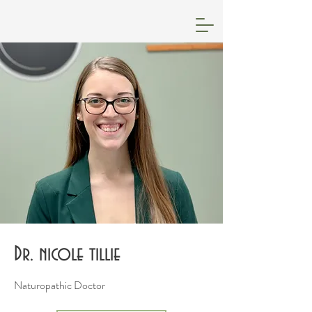
Dr. nicole tillie
Naturopathic Doctor