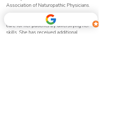
Association of Naturopathic Physicians.
Dr. Nicole strives to provide the best
care for her patients by diversifying her
skills. She has received additional
training in methylation & genetics,
pediatric health, and is also trained as a
naturopathic birth doula. She continues
to expand her knowledge through
various local and international
conferences and continuing education
courses.
Contact us
Accepting New Clients
info@thehealthspotwellness.com
905.851.0506