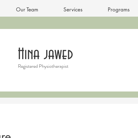
Our Team
Services
Programs
Hina jawed
Registered Physiotherapist
re...