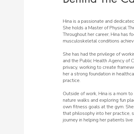
Hina is a passionate and dedicated
She holds a Master of Physical The
Throughout her career, Hina has f
musculoskeletal conditions achiev
She has had the privilege of worki
and the Public Health Agency of Can
privacy, working to create framewo
her a strong foundation in healthcar
practice.
Outside of work, Hina is a mom to
nature walks and exploring fun pla
own fitness goals at the gym. She
that philosophy into her practice,
journey in helping her patients live h