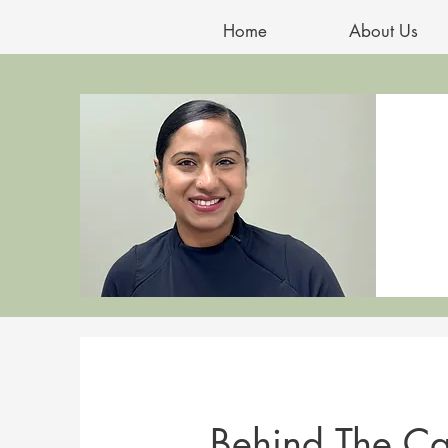
Home
About Us
Behind The Ca