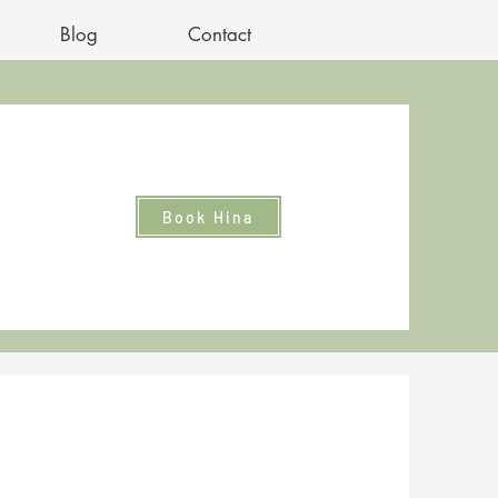
Blog
Contact
Book Hina