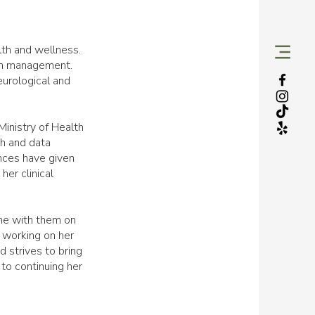
lth and wellness.
ain management.
eurological and
Ministry of Health
th and data
ences have given
her clinical
ime with them on
s working on her
 strives to bring
 to continuing her