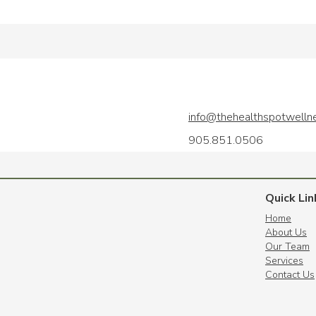
info@thehealthspotwelln
905.851.0506
Quick Lin
Home
About Us
Our Team
Services
Contact Us