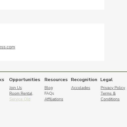
ess.com
ks
Opportunities
Resources
Recognition
Legal
Join Us
Blog
Accolades
Privacy Policy
Room Rental
FAQs
Terms &
Service Old
Affiliations
Conditions