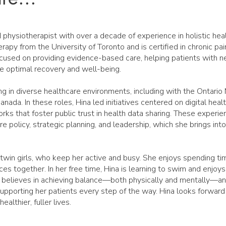
 physiotherapist with over a decade of experience in holistic hea
rapy from the University of Toronto and is certified in chronic p
ocused on providing evidence-based care, helping patients with n
e optimal recovery and well-being.
ng in diverse healthcare environments, including with the Ontario 
ada. In these roles, Hina led initiatives centered on digital heal
rks that foster public trust in health data sharing. These experi
e policy, strategic planning, and leadership, which she brings into 
 twin girls, who keep her active and busy. She enjoys spending t
ces together. In her free time, Hina is learning to swim and enjoy
 believes in achieving balance—both physically and mentally—and
 supporting her patients every step of the way. Hina looks forward
ealthier, fuller lives.