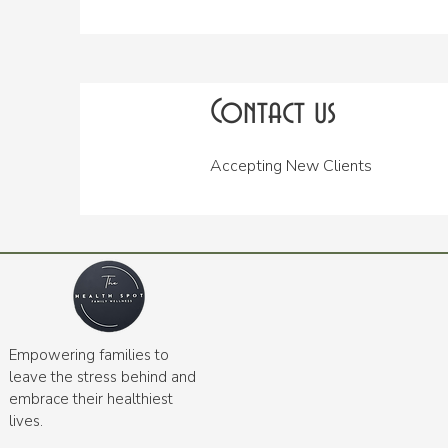
Contact us
Accepting New Clients
Empowering families to
leave the stress behind and
embrace their healthiest
lives.