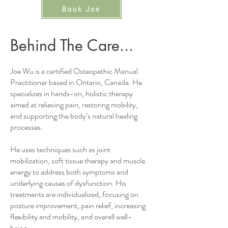
Book Joe
Behind The Care...
Joe Wu is a certified Osteopathic Manual
Practitioner based in Ontario, Canada. He
specializes in hands-on, holistic therapy
aimed at relieving pain, restoring mobility,
and supporting the body’s natural healing
processes.
He uses techniques such as joint
mobilization, soft tissue therapy and muscle
energy to address both symptoms and
underlying causes of dysfunction. His
treatments are individualized, focusing on
posture improvement, pain relief, increasing
flexibility and mobility, and overall well-
being.