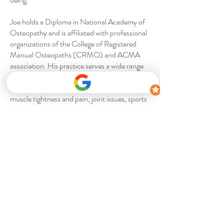
Joe holds a Diploma in National Academy of
Osteopathy and is affiliated with professional
organizations of the College of Registered
Manual Osteopaths (CRMO) and ACMA
association. His practice serves a wide range
of patients, including adults, seniors, and
children, and addresses conditions like
muscle tightness and pain, joint issues, sports
injuries, and postural problems.
Contact us
Accepting New Clients
info@thehealthspotwellness.com
905.851.0506