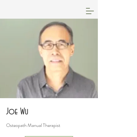
Joe Wu
Osteopath Manual Therapist