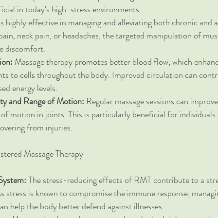
ficial in today's high-stress environments.
s highly effective in managing and alleviating both chronic and a
pain, neck pain, or headaches, the targeted manipulation of mus
ce discomfort.
ion:
 Massage therapy promotes better blood flow, which enhance
ts to cells throughout the body. Improved circulation can contri
sed energy levels.
ity and Range of Motion:
 Regular massage sessions can improve f
of motion in joints. This is particularly beneficial for individuals
overing from injuries.
istered Massage Therapy
System:
 The stress-reducing effects of RMT contribute to a st
 stress is known to compromise the immune response, managin
n help the body better defend against illnesses.