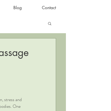
Blog
Contact
Massage
n, stress and 
 bodies. One 