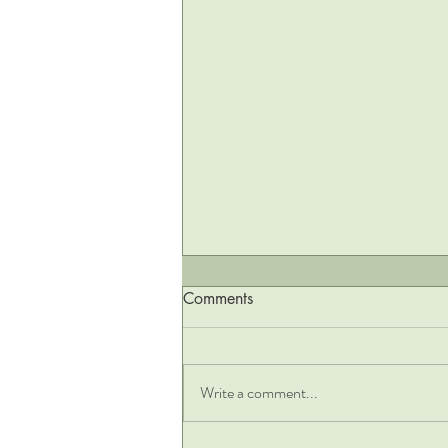
Comments
Write a comment...