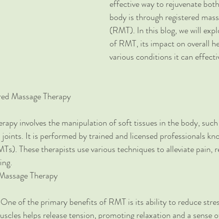
effective way to rejuvenate bot
body is through registered mass
(RMT). In this blog, we will expl
of RMT, its impact on overall he
various conditions it can effecti
red Massage Therapy
apy involves the manipulation of soft tissues in the body, such
 joints. It is performed by trained and licensed professionals kn
s). These therapists use various techniques to alleviate pain, r
ing.
 Massage Therapy
 One of the primary benefits of RMT is its ability to reduce stres
scles helps release tension, promoting relaxation and a sense o