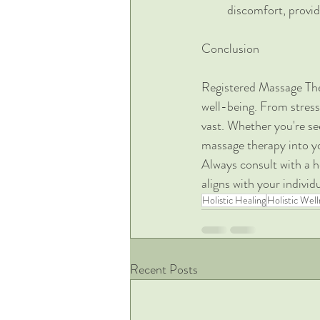
discomfort, providi
Conclusion
Registered Massage Ther
well-being. From stress
vast. Whether you're see
massage therapy into yo
Always consult with a h
aligns with your individ
Holistic Healing
Holistic Well
Recent Posts