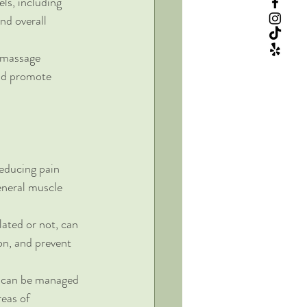
ls, including 
nd overall 
r massage 
nd promote 
reducing pain 
eneral muscle 
lated or not, can 
n, and prevent 
s can be managed 
eas of 