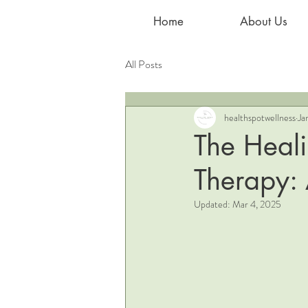
Home
About Us
All Posts
healthspotwellness
Ja
The Heal
Therapy:
Updated:
Mar 4, 2025