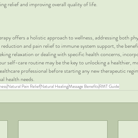
ng relief and improving overall quality of life.
apy offers a holistic approach to wellness, addressing both phy
 reduction and pain relief to immune system support, the benef
king relaxation or dealing with specific health concerns, incorpo
ur self-care routine may be the key to unlocking a healthier, mo
ealthcare professional before starting any new therapeutic regim
ual health needs.
ness
Natural Pain Relief
Natural Healing
Massage Benefits
RMT Guide