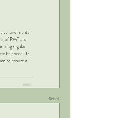
sical and mental 
its of RMT are 
rating regular 
re balanced life. 
en to ensure it 
See All