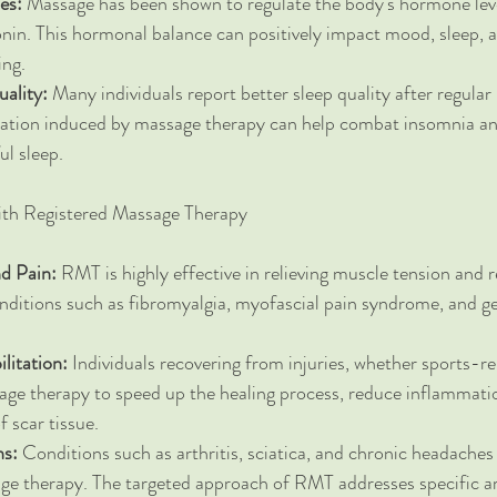
es:
 Massage has been shown to regulate the body's hormone leve
onin. This hormonal balance can positively impact mood, sleep, a
ing.
ality:
 Many individuals report better sleep quality after regula
axation induced by massage therapy can help combat insomnia a
ul sleep.
ith Registered Massage Therapy
d Pain:
 RMT is highly effective in relieving muscle tension and 
nditions such as fibromyalgia, myofascial pain syndrome, and g
litation:
 Individuals recovering from injuries, whether sports-re
ge therapy to speed up the healing process, reduce inflammatio
 scar tissue.
ns:
 Conditions such as arthritis, sciatica, and chronic headache
ge therapy. The targeted approach of RMT addresses specific ar