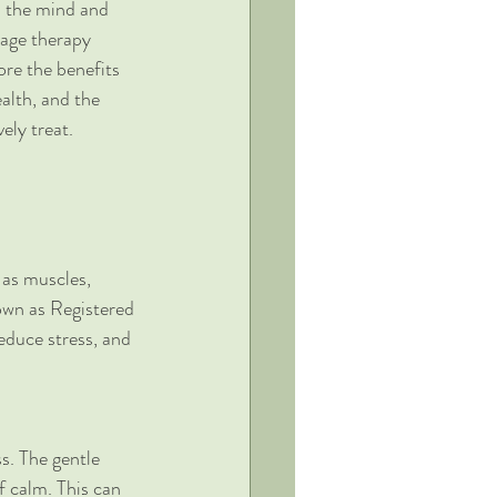
h the mind and 
age therapy 
ore the benefits 
alth, and the 
vely treat.
 as muscles, 
own as Registered 
educe stress, and 
s. The gentle 
f calm. This can 