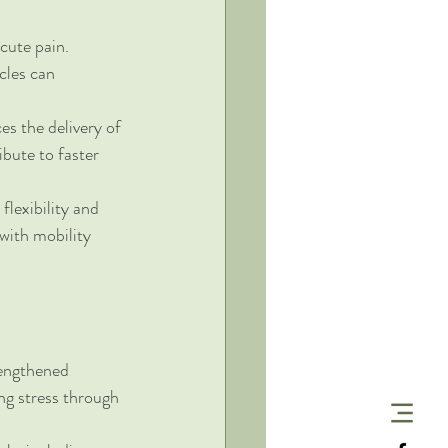
cute pain. 
cles can 
s the delivery of 
bute to faster 
lexibility and 
 with mobility 
rengthened 
g stress through 