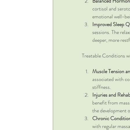
Balanced Hormon
cortisol and serot
emotional well-be
Improved Sleep Qu
sessions. The rel
deeper, more restf
Treatable Conditions w
Muscle Tension an
associated with co
stiffness.
Injuries and Rehabi
benefit from massa
the development of
Chronic Conditio
with regular massa