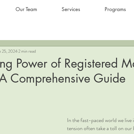
Our Team
Services
Programs
n 25, 2024
2 min read
ing Power of Registered 
 A Comprehensive Guide
In the fast-paced world we live i
tension often take a toll on our