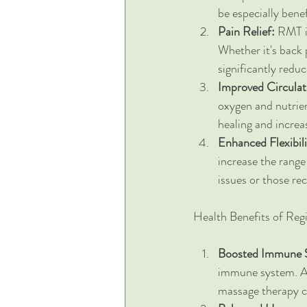
be especially bene
Pain Relief:
 RMT i
Whether it's back 
significantly redu
Improved Circulat
oxygen and nutrien
healing and increa
Enhanced Flexibil
increase the range 
issues or those rec
Health Benefits of Reg
Boosted Immune 
immune system. As
massage therapy ca