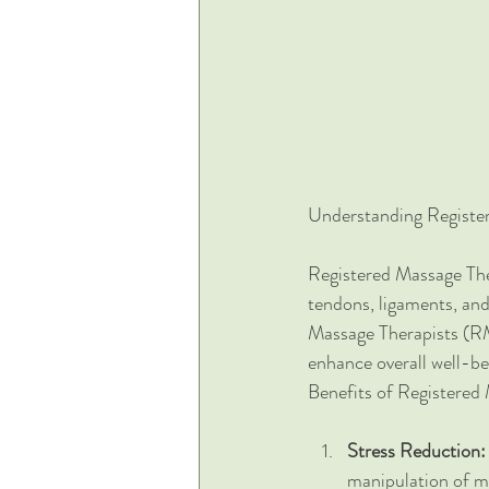
Understanding Registe
Registered Massage Ther
tendons, ligaments, and
Massage Therapists (RMT
enhance overall well-be
Benefits of Registered
Stress Reduction:
manipulation of mu