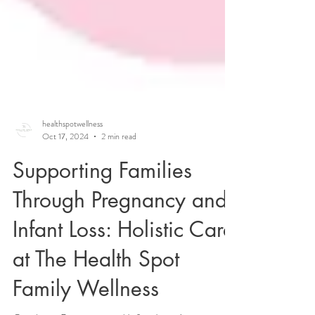
healthspotwellness
Oct 17, 2024
2 min read
Supporting Families
Through Pregnancy and
Infant Loss: Holistic Care