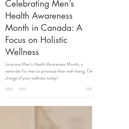
healthspotwellness
Jul 3, 2024
2 min read
Celebrating Men’s
Health Awareness
Month in Canada: A
Focus on Holistic
Wellness
June was Men’s Health Awareness Month, a
reminder for men to prioritize their well-being. Take
charge of your wellness today!