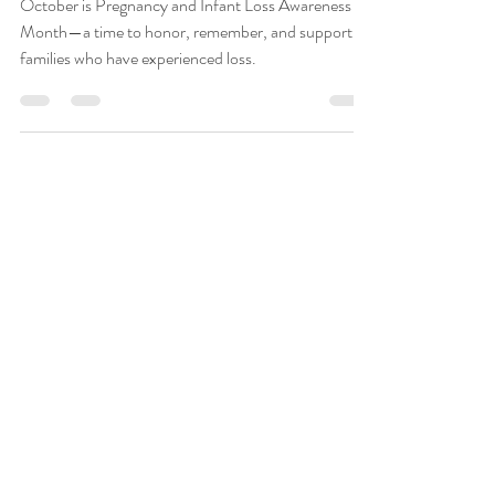
at The Health Spot
Family Wellness
October is Pregnancy and Infant Loss Awareness
Month—a time to honor, remember, and support
families who have experienced loss.