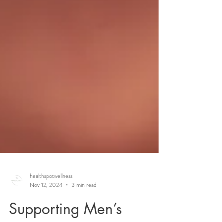
healthspotwellness
Nov 12, 2024
3 min read