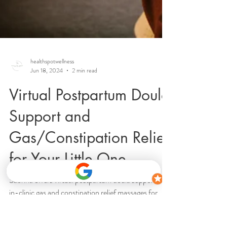
healthspotwellness
Jun 18, 2024
2 min read
Virtual Postpartum Doula
Support and