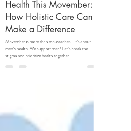
Supporting Men’s
Health This Movember:
How Holistic Care Can
Make a Difference
Movember is more than moustaches—it’s about
men’s health. We support men! Let’s break the
stigma and prioritize health together.