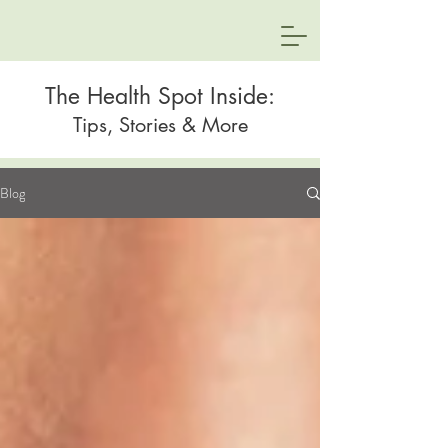
The Health Spot Inside:
Tips, Stories & More
Blog